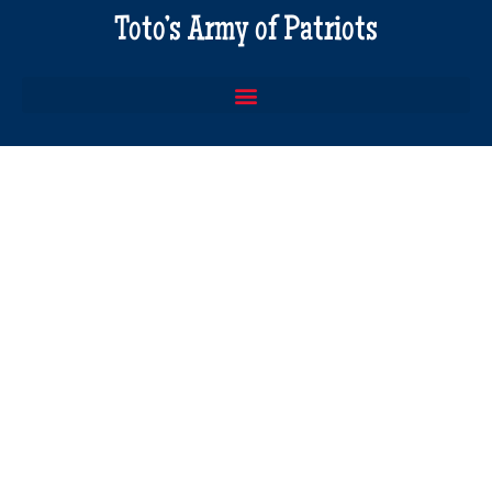
Toto’s Army of Patriots
America 101
2nd Book In The Series 32 pages
Full Color and Illustrated
$
20.00
America 101 – Buy 3 for $50
Set of 3 copies of America 101
Full Color and Illustrated