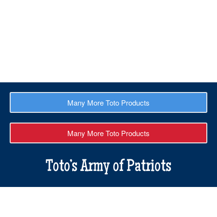
Buy 3 for $50
$
60.00
$
50.00
Many More Toto Products
Many More Toto Products
Toto’s Army of Patriots