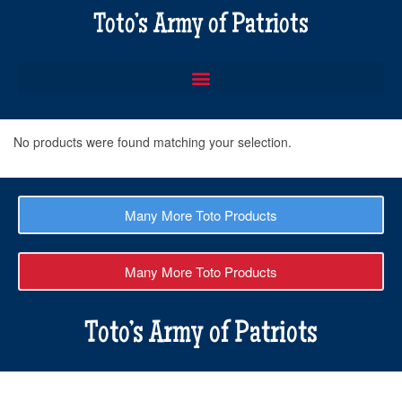
Toto’s Army of Patriots
No products were found matching your selection.
Many More Toto Products
Many More Toto Products
Toto’s Army of Patriots