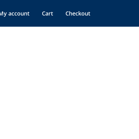
My account
Cart
Checkout