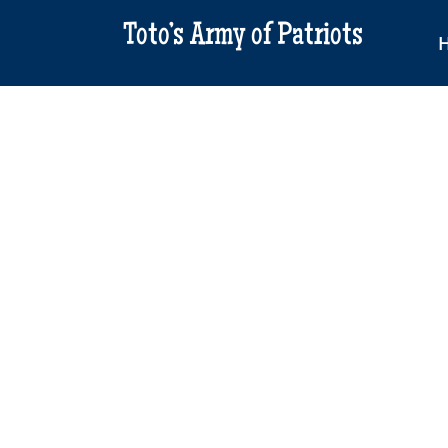
Toto’s Army of Patriots
Ame
2nd 
Full
$
20