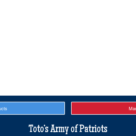
ucts
Man
Toto’s Army of Patriots