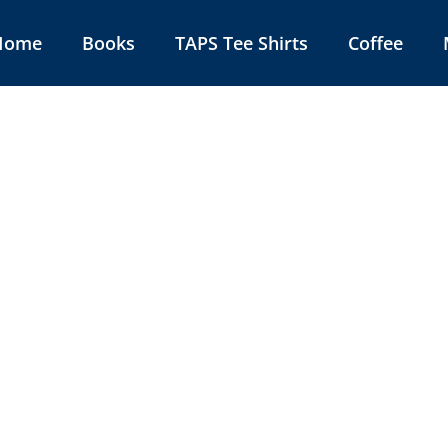
Home
Books
TAPS Tee Shirts
Coffee
rica 101
Book In The Series 32 pages
 Color and Illustrated
.00