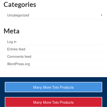
Categories
Uncategorized
Meta
Log in
Entries feed
Comments feed
WordPress.org
Many More Toto Products
Many More Toto Products