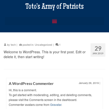
Toto’s Army of Patriots
by
tech
|
posted in:
Uncategorized
|
1
29
Welcome to WordPress. This is your first post. Edit or
JAN 2019
delete it, then start writing!
A WordPress Commenter
January 29, 2019
|
Hi, this is a comment.
To get started with moderating, editing, and deleting comments,
please visit the Comments screen in the dashboard.
Commenter avatars come from
Gravatar
.