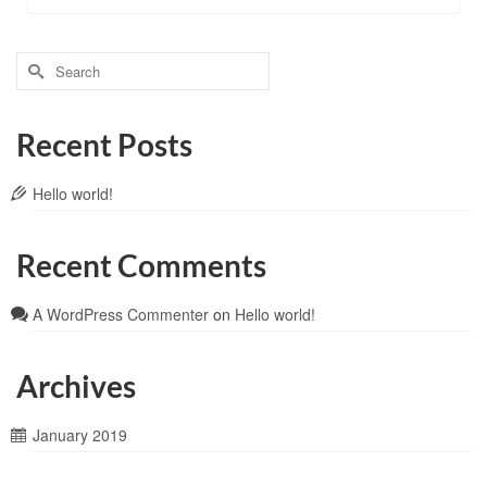
Recent Posts
Hello world!
Recent Comments
A WordPress Commenter
on
Hello world!
Archives
January 2019